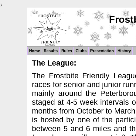
?
Frost
Home
Results
Rules
Clubs
Presentation
History
The League:
The Frostbite Friendly Leagu
races for senior and junior ru
mainly around the Peterboro
staged at 4-5 week intervals 
months from October to March 
is hosted by one of the parti
between 5 and 6 miles and the