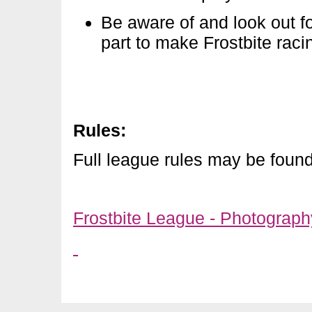
Be aware of and look out f
part to make Frostbite raci
Rules
:
Full league rules may be foun
Frostbite League - Photograp