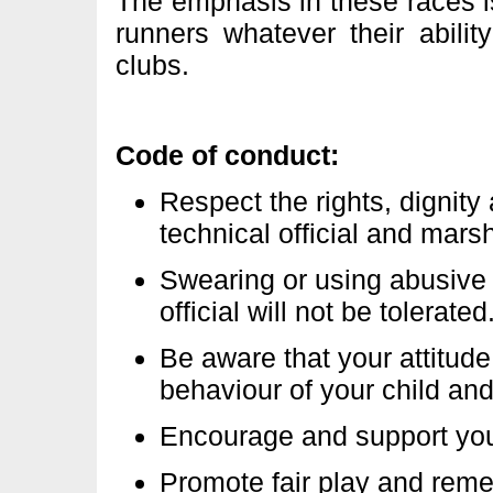
The emphasis in these races is
runners whatever their abili
clubs.
Code of conduct:
Respect the rights, dignity
technical official and marsh
Swearing or using abusive 
official will not be tolerated
Be aware that your attitude
behaviour of your child an
Encourage and support your
Promote fair play and reme