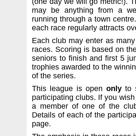
(one day we will go metric!). T
may be anything from a we
running through a town centre
each race regularly attracts o
Each club may enter as many 
races. Scoring is based on the 
seniors to finish and first 5 ju
trophies awarded to the winni
of the series.
This league is open
only
to
participating clubs. If you wis
a member of one of the clubs
Details of each of the particip
page.