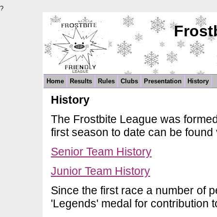
?
Frost
Home
Results
Rules
Clubs
Presentation
History
History
The Frostbite League was formed 
first season to date can be found 
Senior Team History
Junior Team History
Since the first race a number of
'Legends' medal for contribution t